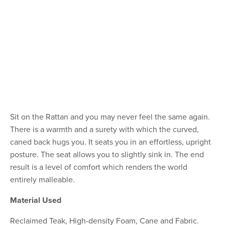
Sit on the Rattan and you may never feel the same again.
There is a warmth and a surety with which the curved,
caned back hugs you. It seats you in an effortless, upright
posture. The seat allows you to slightly sink in. The end
result is a level of comfort which renders the world
entirely malleable.
Material Used
Reclaimed Teak, High-density Foam, Cane and Fabric.