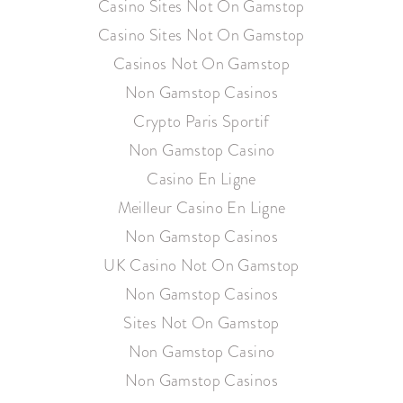
Casino Sites Not On Gamstop
Casino Sites Not On Gamstop
Casinos Not On Gamstop
Non Gamstop Casinos
Crypto Paris Sportif
Non Gamstop Casino
Casino En Ligne
Meilleur Casino En Ligne
Non Gamstop Casinos
UK Casino Not On Gamstop
Non Gamstop Casinos
Sites Not On Gamstop
Non Gamstop Casino
Non Gamstop Casinos