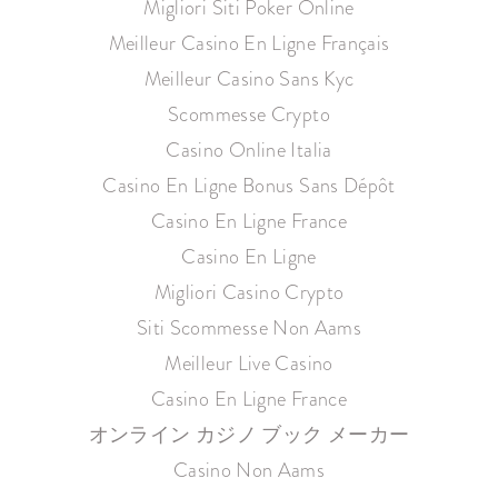
Migliori Siti Poker Online
Meilleur Casino En Ligne Français
Meilleur Casino Sans Kyc
Scommesse Crypto
Casino Online Italia
Casino En Ligne Bonus Sans Dépôt
Casino En Ligne France
Casino En Ligne
Migliori Casino Crypto
Siti Scommesse Non Aams
Meilleur Live Casino
Casino En Ligne France
オンライン カジノ ブック メーカー
Casino Non Aams