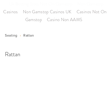
Uk Betting Sites Not On Gamstop
Non Gamstop
Casinos
Non Gamstop Casinos UK
Casinos Not On
Gamstop
Casino Non AAMS
Seating
Rattan
Rattan