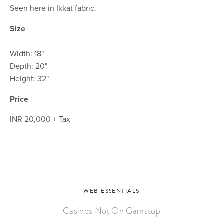
Seen here in Ikkat fabric.
Size
Width: 18"
Depth: 20"
Height: 32"
Price
INR 20,000 + Tax
WEB ESSENTIALS
Casinos Not On Gamstop