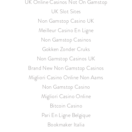
UK Online Casinos Not On Gamstop
UK Slot Sites
Non Gamstop Casino UK
Meilleur Casino En Ligne
Non Gamstop Casinos
Gokken Zonder Cruks
Non Gamstop Casinos UK
Brand New Non Gamstop Casinos
Migliori Casino Online Non Aams
Non Gamstop Casino
Migliori Casino Online
Bitcoin Casino
Pari En Ligne Belgique
Bookmaker Italia