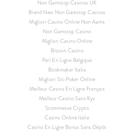
Non Gamstop Casinos UK
Brand New Non Gamstop Casinos
Migliori Casino Online Non Aams
Non Gamstop Casino
Migliori Casino Online
Bitcoin Casino
Pari En Ligne Belgique
Bookmaker Italia
Migliori Siti Poker Online
Meilleur Casino En Ligne Français
Meilleur Casino Sans Kyc
Scommesse Crypto
Casino Online Italia
Casino En Ligne Bonus Sans Dépôt