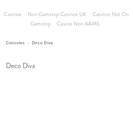
Uk Betting Sites Not On Gamstop
Non Gamstop
Casinos
Non Gamstop Casinos UK
Casinos Not On
Gamstop
Casino Non AAMS
Consoles
Deco Diva
Deco Diva