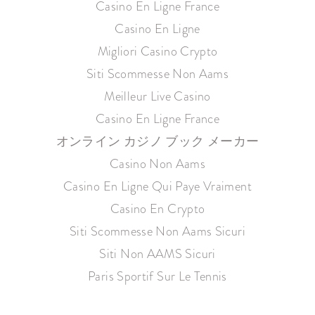
Casino En Ligne France
Casino En Ligne
Migliori Casino Crypto
Siti Scommesse Non Aams
Meilleur Live Casino
Casino En Ligne France
オンライン カジノ ブック メーカー
Casino Non Aams
Casino En Ligne Qui Paye Vraiment
Casino En Crypto
Siti Scommesse Non Aams Sicuri
Siti Non AAMS Sicuri
Paris Sportif Sur Le Tennis