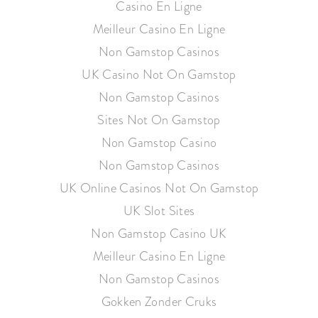
Casino En Ligne
Meilleur Casino En Ligne
Non Gamstop Casinos
UK Casino Not On Gamstop
Non Gamstop Casinos
Sites Not On Gamstop
Non Gamstop Casino
Non Gamstop Casinos
UK Online Casinos Not On Gamstop
UK Slot Sites
Non Gamstop Casino UK
Meilleur Casino En Ligne
Non Gamstop Casinos
Gokken Zonder Cruks