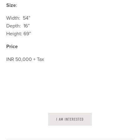
Size
:
Width: 54”
Depth: 16”
Height: 69”
Price
INR 50,000 + Tax
I AM INTERESTED