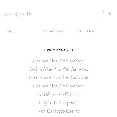
you may also like
Saab
Medium Wave
Deco Diva
S
WEB ESSENTIALS
Casinos Not On Gamstop
Casino Sites Not On Gamstop
Casino Sites Not On Gamstop
Casinos Not On Gamstop
Non Gamstop Casinos
Crypto Paris Sportif
Non Gamstop Casino