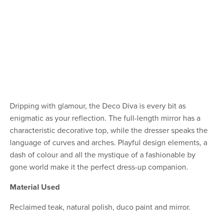
Dripping with glamour, the Deco Diva is every bit as
enigmatic as your reflection. The full-length mirror has a
characteristic decorative top, while the dresser speaks the
language of curves and arches. Playful design elements, a
dash of colour and all the mystique of a fashionable by
gone world make it the perfect dress-up companion.
Material Used
Reclaimed teak, natural polish, duco paint and mirror.