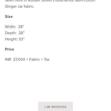
Seen here in Russell Street's blue/white satin-cotton
Ginger Jar fabric.
Size
:
Width: 28”
Depth: 26”
Height: 33”
Price
INR 27,000 + Fabric + Tax
I AM INTERESTED