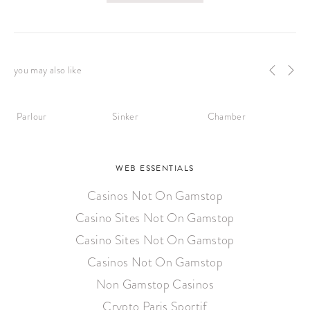
you may also like
Parlour
Sinker
Chamber
S
WEB ESSENTIALS
Casinos Not On Gamstop
Casino Sites Not On Gamstop
Casino Sites Not On Gamstop
Casinos Not On Gamstop
Non Gamstop Casinos
Crypto Paris Sportif