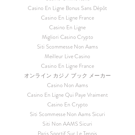
Casino En Ligne Bonus Sans Dépôt
Casino En Ligne France
Casino En Ligne
Migliori Casino Crypto
Siti Scommesse Non Aams
Meilleur Live Casino
Casino En Ligne France
オンライン カジノ ブック メーカー
Casino Non Aams
Casino En Ligne Qui Paye Vraiment
Casino En Crypto
Siti Scommesse Non Aams Sicuri
Siti Non AAMS Sicuri
Paris Sportif Sur Le Tennis