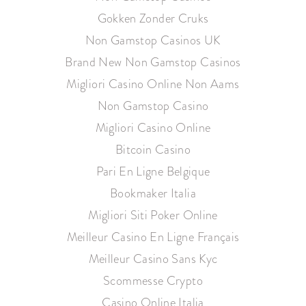
Gokken Zonder Cruks
Non Gamstop Casinos UK
Brand New Non Gamstop Casinos
Migliori Casino Online Non Aams
Non Gamstop Casino
Migliori Casino Online
Bitcoin Casino
Pari En Ligne Belgique
Bookmaker Italia
Migliori Siti Poker Online
Meilleur Casino En Ligne Français
Meilleur Casino Sans Kyc
Scommesse Crypto
Casino Online Italia