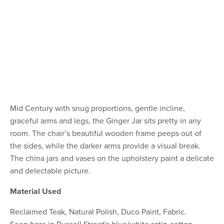
Mid Century with snug proportions, gentle incline,
graceful arms and legs, the Ginger Jar sits pretty in any
room. The chair’s beautiful wooden frame peeps out of
the sides, while the darker arms provide a visual break.
The china jars and vases on the upholstery paint a delicate
and delectable picture.
Material Used
Reclaimed Teak, Natural Polish, Duco Paint, Fabric.