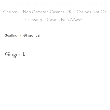
Uk Betting Sites Not On Gamstop
Non Gamstop
Casinos
Non Gamstop Casinos UK
Casinos Not On
Gamstop
Casino Non AAMS
Seating
Ginger Jar
Ginger Jar