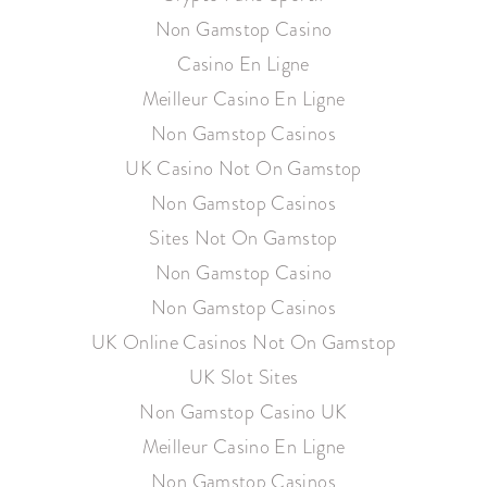
Non Gamstop Casino
Casino En Ligne
Meilleur Casino En Ligne
Non Gamstop Casinos
UK Casino Not On Gamstop
Non Gamstop Casinos
Sites Not On Gamstop
Non Gamstop Casino
Non Gamstop Casinos
UK Online Casinos Not On Gamstop
UK Slot Sites
Non Gamstop Casino UK
Meilleur Casino En Ligne
Non Gamstop Casinos