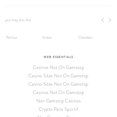
you may also like
Parlour
Sinker
Chamber
S
WEB ESSENTIALS
Casinos Not On Gamstop
Casino Sites Not On Gamstop
Casino Sites Not On Gamstop
Casinos Not On Gamstop
Non Gamstop Casinos
Crypto Paris Sportif