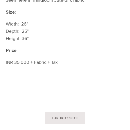
Seen here in handloom Jute-Silk fabric.
Size
:
Width: 26”
Depth: 25”
Height: 36”
Price
INR 35,000 + Fabric + Tax
I AM INTERESTED