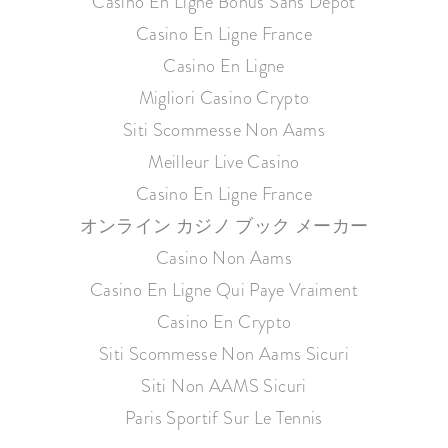
Casino En Ligne Bonus Sans Dépôt
Casino En Ligne France
Casino En Ligne
Migliori Casino Crypto
Siti Scommesse Non Aams
Meilleur Live Casino
Casino En Ligne France
オンライン カジノ ブック メーカー
Casino Non Aams
Casino En Ligne Qui Paye Vraiment
Casino En Crypto
Siti Scommesse Non Aams Sicuri
Siti Non AAMS Sicuri
Paris Sportif Sur Le Tennis