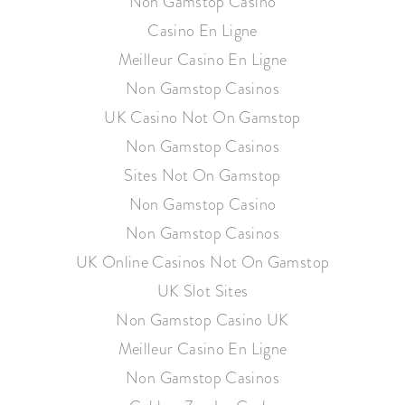
Non Gamstop Casino
Casino En Ligne
Meilleur Casino En Ligne
Non Gamstop Casinos
UK Casino Not On Gamstop
Non Gamstop Casinos
Sites Not On Gamstop
Non Gamstop Casino
Non Gamstop Casinos
UK Online Casinos Not On Gamstop
UK Slot Sites
Non Gamstop Casino UK
Meilleur Casino En Ligne
Non Gamstop Casinos