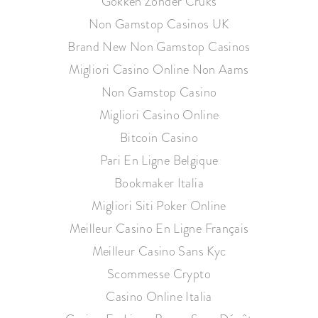
Gokken Zonder Cruks
Non Gamstop Casinos UK
Brand New Non Gamstop Casinos
Migliori Casino Online Non Aams
Non Gamstop Casino
Migliori Casino Online
Bitcoin Casino
Pari En Ligne Belgique
Bookmaker Italia
Migliori Siti Poker Online
Meilleur Casino En Ligne Français
Meilleur Casino Sans Kyc
Scommesse Crypto
Casino Online Italia