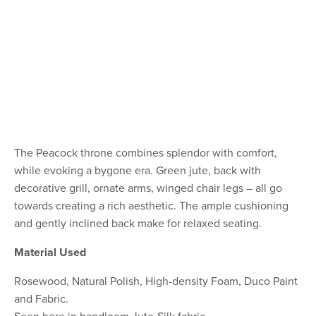
The Peacock throne combines splendor with comfort,
while evoking a bygone era. Green jute, back with
decorative grill, ornate arms, winged chair legs – all go
towards creating a rich aesthetic. The ample cushioning
and gently inclined back make for relaxed seating.
Material Used
Rosewood, Natural Polish, High-density Foam, Duco Paint
and Fabric.