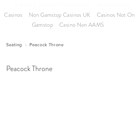
Uk Betting Sites Not On Gamstop
Non Gamstop
Casinos
Non Gamstop Casinos UK
Casinos Not On
Gamstop
Casino Non AAMS
Seating
Peacock Throne
Peacock Throne