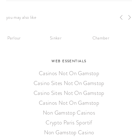
you may also like
Parlour
Sinker
Chamber
S
WEB ESSENTIALS
Casinos Not On Gamstop
Casino Sites Not On Gamstop
Casino Sites Not On Gamstop
Casinos Not On Gamstop
Non Gamstop Casinos
Crypto Paris Sportif
Non Gamstop Casino