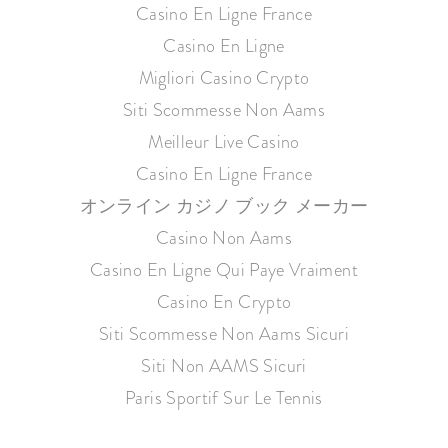
Casino En Ligne France
Casino En Ligne
Migliori Casino Crypto
Siti Scommesse Non Aams
Meilleur Live Casino
Casino En Ligne France
オンライン カジノ ブック メーカー
Casino Non Aams
Casino En Ligne Qui Paye Vraiment
Casino En Crypto
Siti Scommesse Non Aams Sicuri
Siti Non AAMS Sicuri
Paris Sportif Sur Le Tennis