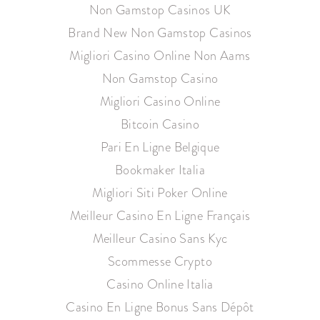
Non Gamstop Casinos UK
Brand New Non Gamstop Casinos
Migliori Casino Online Non Aams
Non Gamstop Casino
Migliori Casino Online
Bitcoin Casino
Pari En Ligne Belgique
Bookmaker Italia
Migliori Siti Poker Online
Meilleur Casino En Ligne Français
Meilleur Casino Sans Kyc
Scommesse Crypto
Casino Online Italia
Casino En Ligne Bonus Sans Dépôt