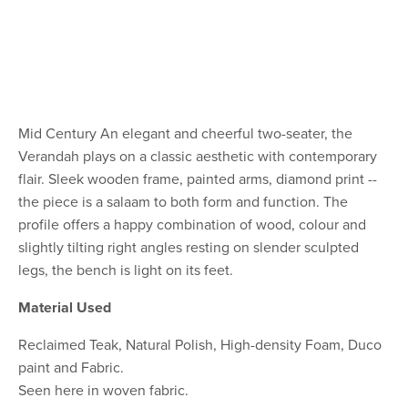
Mid Century An elegant and cheerful two-seater, the
Verandah plays on a classic aesthetic with contemporary
flair. Sleek wooden frame, painted arms, diamond print --
the piece is a salaam to both form and function. The
profile offers a happy combination of wood, colour and
slightly tilting right angles resting on slender sculpted
legs, the bench is light on its feet.
Material Used
Reclaimed Teak, Natural Polish, High-density Foam, Duco
paint and Fabric.
Seen here in woven fabric.