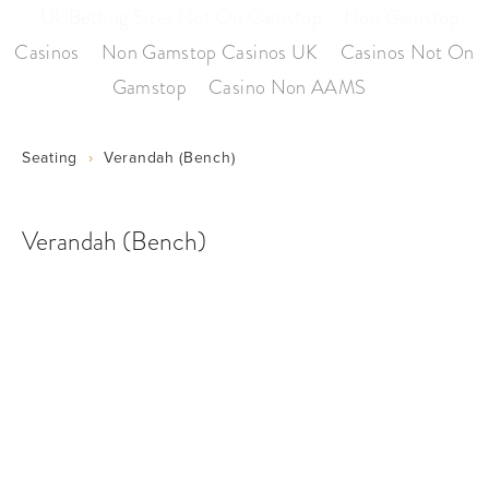
Uk Betting Sites Not On Gamstop
Non Gamstop
Casinos
Non Gamstop Casinos UK
Casinos Not On
Gamstop
Casino Non AAMS
Seating
Verandah (Bench)
Verandah (Bench)