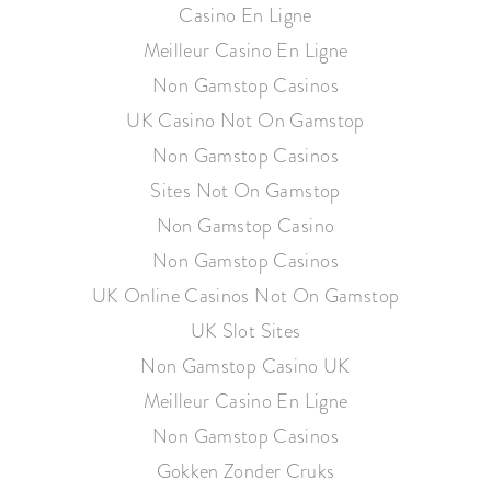
Casino En Ligne
Meilleur Casino En Ligne
Non Gamstop Casinos
UK Casino Not On Gamstop
Non Gamstop Casinos
Sites Not On Gamstop
Non Gamstop Casino
Non Gamstop Casinos
UK Online Casinos Not On Gamstop
UK Slot Sites
Non Gamstop Casino UK
Meilleur Casino En Ligne
Non Gamstop Casinos
Gokken Zonder Cruks