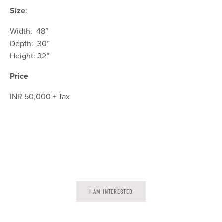
Size
:
Width: 48”
Depth: 30”
Height: 32”
Price
INR 50,000 + Tax
I AM INTERESTED