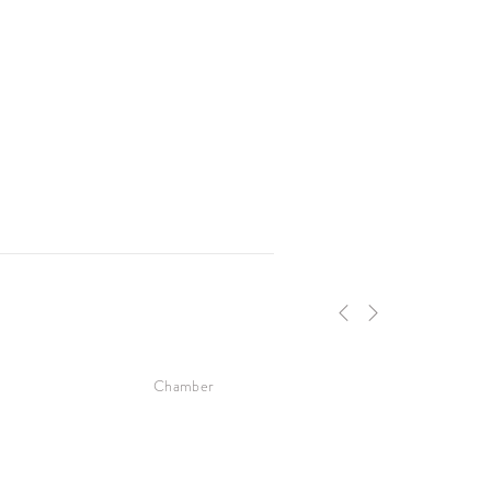
Chamber