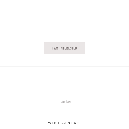
I AM INTERESTED
Sinker
WEB ESSENTIALS