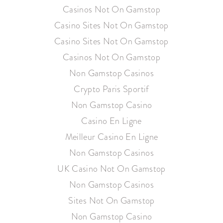
Casinos Not On Gamstop
Casino Sites Not On Gamstop
Casino Sites Not On Gamstop
Casinos Not On Gamstop
Non Gamstop Casinos
Crypto Paris Sportif
Non Gamstop Casino
Casino En Ligne
Meilleur Casino En Ligne
Non Gamstop Casinos
UK Casino Not On Gamstop
Non Gamstop Casinos
Sites Not On Gamstop
Non Gamstop Casino