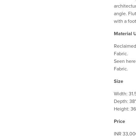
architectur
angle. Flu
with a foo
Material 
Reclaimed 
Fabric.
Seen here 
Fabric.
Size
Width: 31.
Depth: 38
Height: 36
Price
INR 33,000