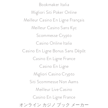
Bookmaker Italia
Migliori Siti Poker Online
Meilleur Casino En Ligne Français
Meilleur Casino Sans Kyc
Scommesse Crypto
Casino Online Italia
Casino En Ligne Bonus Sans Dépôt
Casino En Ligne France
Casino En Ligne
Migliori Casino Crypto
Siti Scommesse Non Aams
Meilleur Live Casino
Casino En Ligne France
オンライン カジノ ブック メーカー