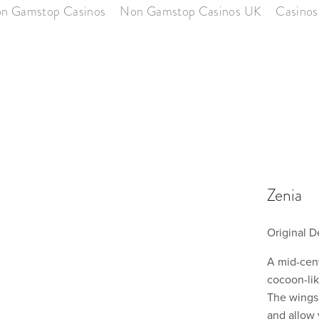
n Gamstop Casinos
Non Gamstop Casinos UK
Casino
ABOUT
CONTACT
Zenia
Original D
A mid-cent
cocoon-lik
The wings 
and allow 