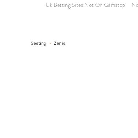
Uk Betting Sites Not On Gamstop
No
FURNITURE
ART
DECOR
FABRIC
BARO SPECIALS
Seating
Zenia