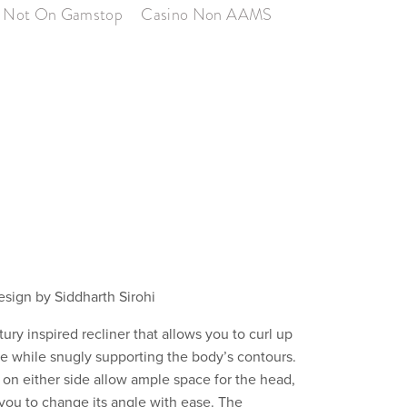
s Not On Gamstop
Casino Non AAMS
esign by Siddharth Sirohi
ury inspired recliner that allows you to curl up
e while snugly supporting the body’s contours.
on either side allow ample space for the head,
you to change its angle with ease. The