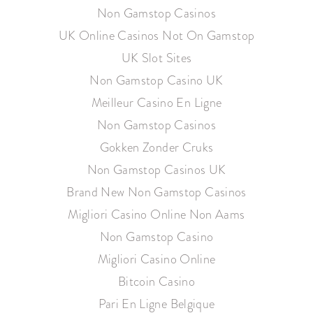
Non Gamstop Casinos
UK Online Casinos Not On Gamstop
UK Slot Sites
Non Gamstop Casino UK
Meilleur Casino En Ligne
Non Gamstop Casinos
Gokken Zonder Cruks
Non Gamstop Casinos UK
Brand New Non Gamstop Casinos
Migliori Casino Online Non Aams
Non Gamstop Casino
Migliori Casino Online
Bitcoin Casino
Pari En Ligne Belgique