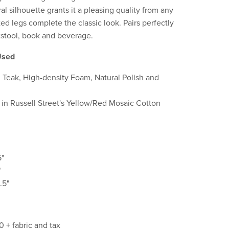
al silhouette grants it a pleasing quality from any
ted legs complete the classic look. Pairs perfectly
tstool, book and beverage.
Used
Teak, High-density Foam, Natural Polish and
in Russell Street's Yellow/Red Mosaic Cotton
5"
"
.5"
 + fabric and tax