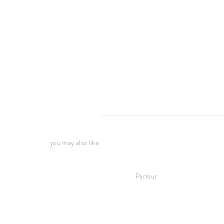
you may also like
Parlour