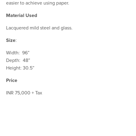
easier to achieve using paper.
Material Used
Lacquered mild steel and glass.
Size
:
Width: 96”
Depth: 48”
Height: 30.5”
Price
INR 75,000 + Tax