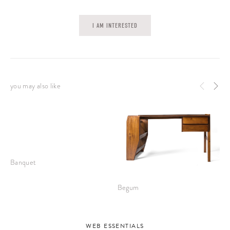
I AM INTERESTED
you may also like
Banquet
N
Begum
WEB ESSENTIALS