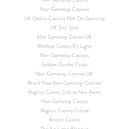
Non Gamstop Casino
Non Gamstop Casinos
UK Online Casinos Not On Gamstop
UK Slot Sites
Non Gamstop Casino UK
Meilleur Casino En Ligne
Non Gamstop Casinos
Gokken Zonder Cruks
Non Gamstop Casinos UK
Brand New Non Gamstop Casinos
Migliori Casino Online Non Aams
Non Gamstop Casino
Migliori Casino Online
Bitcoin Casino