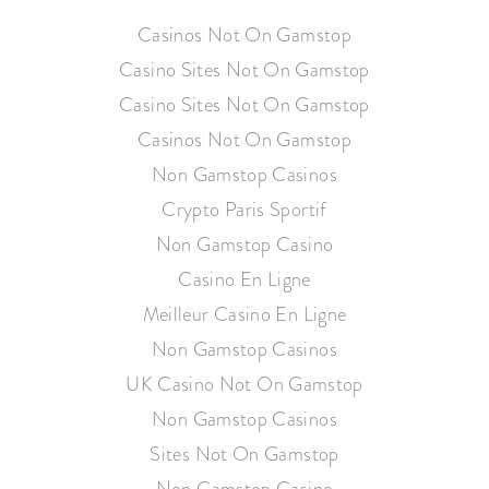
Casinos Not On Gamstop
Casino Sites Not On Gamstop
Casino Sites Not On Gamstop
Casinos Not On Gamstop
Non Gamstop Casinos
Crypto Paris Sportif
Non Gamstop Casino
Casino En Ligne
Meilleur Casino En Ligne
Non Gamstop Casinos
UK Casino Not On Gamstop
Non Gamstop Casinos
Sites Not On Gamstop