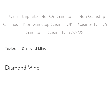
Uk Betting Sites Not On Gamstop
Non Gamstop
Casinos
Non Gamstop Casinos UK
Casinos Not On
Gamstop
Casino Non AAMS
Tables
Diamond Mine
Diamond Mine