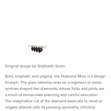
Original design by Siddharth Sirohi.
Bold, emphatic and original, the Diamond Mine is a design
triumph. The glass tabletop rests on a regiment of metal
sentries shaped like diamonds, whose folds and joints are
a result of immaculate planning and careful execution.
The imaginative cut of the diamond basecalls to mind an
origami artwork with its pleasing symmetry, infinitely