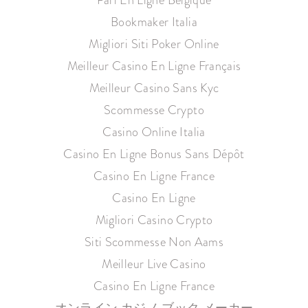
Pari En Ligne Belgique
Bookmaker Italia
Migliori Siti Poker Online
Meilleur Casino En Ligne Français
Meilleur Casino Sans Kyc
Scommesse Crypto
Casino Online Italia
Casino En Ligne Bonus Sans Dépôt
Casino En Ligne France
Casino En Ligne
Migliori Casino Crypto
Siti Scommesse Non Aams
Meilleur Live Casino
Casino En Ligne France