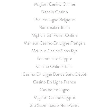
Migliori Casino Online
Bitcoin Casino
Pari En Ligne Belgique
Bookmaker Italia
Migliori Siti Poker Online
Meilleur Casino En Ligne Français
Meilleur Casino Sans Kyc
Scommesse Crypto
Casino Online Italia
Casino En Ligne Bonus Sans Dépôt
Casino En Ligne France
Casino En Ligne
Migliori Casino Crypto
Siti Scommesse Non Aams