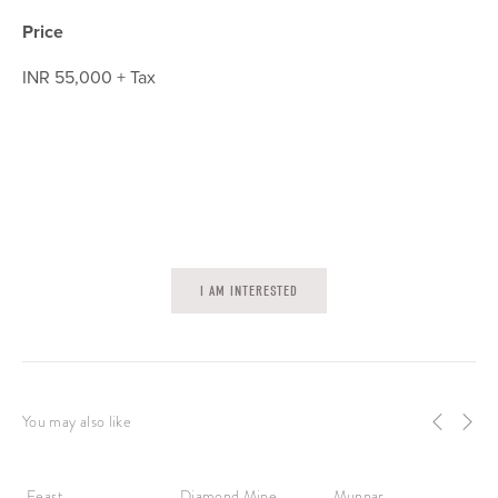
Price
INR 55,000 + Tax
I AM INTERESTED
You may also like
Feast
Diamond Mine
Munnar
B