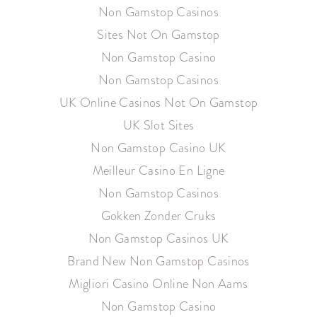
Non Gamstop Casinos
Sites Not On Gamstop
Non Gamstop Casino
Non Gamstop Casinos
UK Online Casinos Not On Gamstop
UK Slot Sites
Non Gamstop Casino UK
Meilleur Casino En Ligne
Non Gamstop Casinos
Gokken Zonder Cruks
Non Gamstop Casinos UK
Brand New Non Gamstop Casinos
Migliori Casino Online Non Aams
Non Gamstop Casino