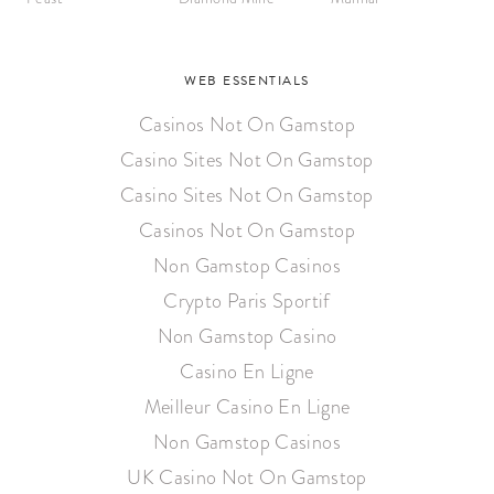
WEB ESSENTIALS
Casinos Not On Gamstop
Casino Sites Not On Gamstop
Casino Sites Not On Gamstop
Casinos Not On Gamstop
Non Gamstop Casinos
Crypto Paris Sportif
Non Gamstop Casino
Casino En Ligne
Meilleur Casino En Ligne
Non Gamstop Casinos
UK Casino Not On Gamstop