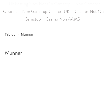
Uk Betting Sites Not On Gamstop
Non Gamstop
Casinos
Non Gamstop Casinos UK
Casinos Not On
Gamstop
Casino Non AAMS
Tables
Munnar
Munnar