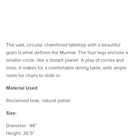
The vast, circular, chamfered tabletop with a beautiful
grain is what defines the Munnar. The four legs enclose a
smaller circle, like a distant planet. A play of circles and
lines, it makes for a comfortable dining table, with ample
room for chairs to slide in.
Material Used
Reclaimed teak, natural polish.
Size
:
Diameter: 48”
Height: 30.5”