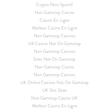
Crypto Paris Sportif
Non Gamstop Casino
Casino En Ligne
Meilleur Casino En Ligne
Non Gamstop Casinos
UK Casino Not On Gamstop
Non Gamstop Casinos
Sites Not On Gamstop
Non Gamstop Casino
Non Gamstop Casinos
UK Online Casinos Not On Gamstop
UK Slot Sites
Non Gamstop Casino UK
Meilleur Casino En Ligne