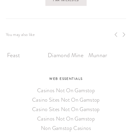
You may also like
Feast
Diamond Mine
Munnar
B
WEB ESSENTIALS
Casinos Not On Gamstop
Casino Sites Not On Gamstop
Casino Sites Not On Gamstop
Casinos Not On Gamstop
Non Gamstop Casinos