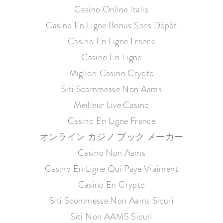
Casino Online Italia
Casino En Ligne Bonus Sans Dépôt
Casino En Ligne France
Casino En Ligne
Migliori Casino Crypto
Siti Scommesse Non Aams
Meilleur Live Casino
Casino En Ligne France
オンライン カジノ ブック メーカー
Casino Non Aams
Casino En Ligne Qui Paye Vraiment
Casino En Crypto
Siti Scommesse Non Aams Sicuri
Siti Non AAMS Sicuri