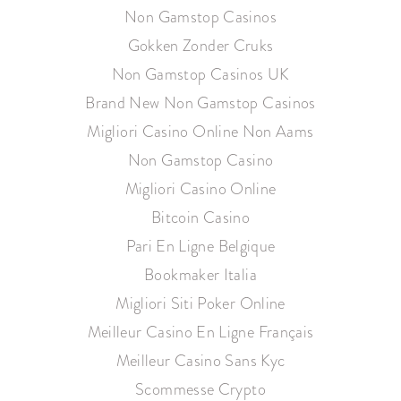
Non Gamstop Casinos
Gokken Zonder Cruks
Non Gamstop Casinos UK
Brand New Non Gamstop Casinos
Migliori Casino Online Non Aams
Non Gamstop Casino
Migliori Casino Online
Bitcoin Casino
Pari En Ligne Belgique
Bookmaker Italia
Migliori Siti Poker Online
Meilleur Casino En Ligne Français
Meilleur Casino Sans Kyc
Scommesse Crypto