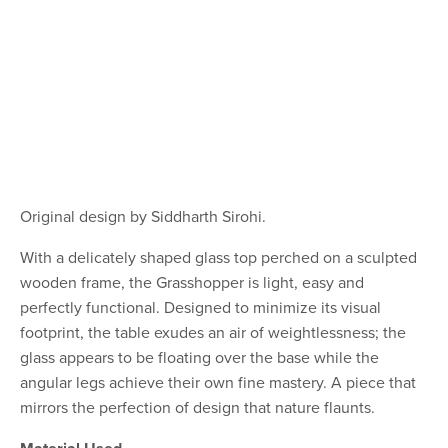
Original design by Siddharth Sirohi.
With a delicately shaped glass top perched on a sculpted
wooden frame, the Grasshopper is light, easy and
perfectly functional. Designed to minimize its visual
footprint, the table exudes an air of weightlessness; the
glass appears to be floating over the base while the
angular legs achieve their own fine mastery. A piece that
mirrors the perfection of design that nature flaunts.