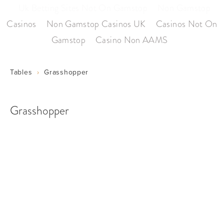
Uk Betting Sites Not On Gamstop
Non Gamstop
Casinos
Non Gamstop Casinos UK
Casinos Not On
Gamstop
Casino Non AAMS
Tables
Grasshopper
Grasshopper