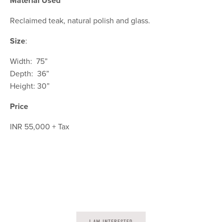
Material Used
Reclaimed teak, natural polish and glass.
Size
:
Width: 75”
Depth: 36”
Height: 30”
Price
INR 55,000 + Tax
I AM INTERESTED