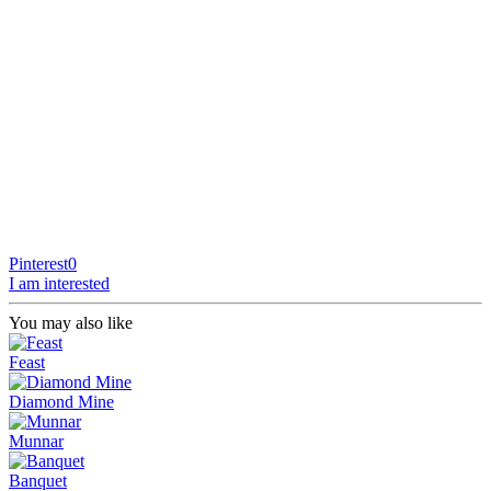
Pinterest
0
I am interested
You may also like
Feast
Diamond Mine
Munnar
Banquet