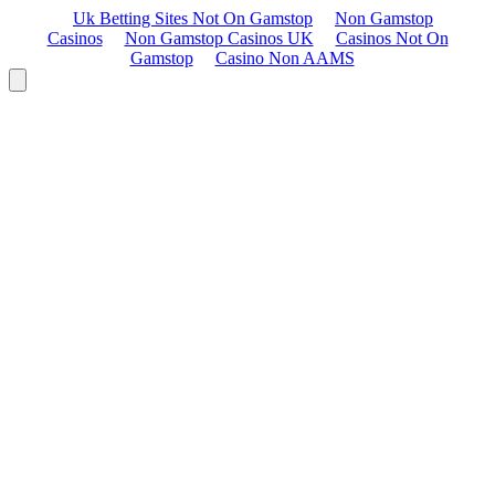
Uk Betting Sites Not On Gamstop
Non Gamstop
Casinos
Non Gamstop Casinos UK
Casinos Not On
Gamstop
Casino Non AAMS