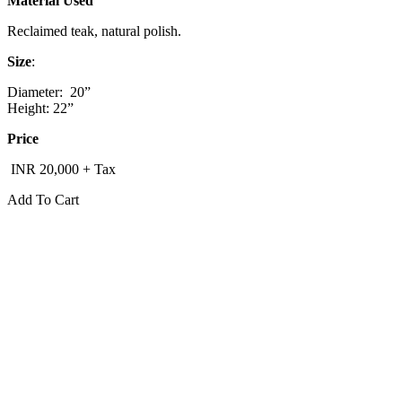
Material Used
Reclaimed teak, natural polish.
Size
:
Diameter:  20”
Height: 22”
Price 
 INR 20,000 + Tax
Add To Cart