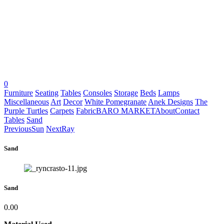
0
Furniture
Seating
Tables
Consoles
Storage
Beds
Lamps
Miscellaneous
Art
Decor
White Pomegranate
Anek Designs
The
Purple Turtles
Carpets
Fabric
BARO MARKET
About
Contact
Tables
Sand
Previous
Sun
Next
Ray
Sand
Sand
0.00