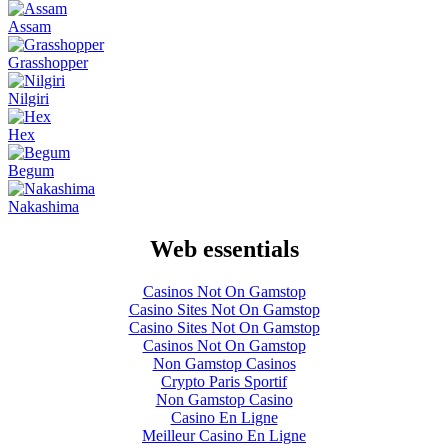
Assam
Grasshopper
Nilgiri
Hex
Begum
Nakashima
Web essentials
Casinos Not On Gamstop
Casino Sites Not On Gamstop
Casino Sites Not On Gamstop
Casinos Not On Gamstop
Non Gamstop Casinos
Crypto Paris Sportif
Non Gamstop Casino
Casino En Ligne
Meilleur Casino En Ligne