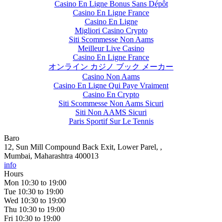
Casino En Ligne Bonus Sans Dépôt
Casino En Ligne France
Casino En Ligne
Migliori Casino Crypto
Siti Scommesse Non Aams
Meilleur Live Casino
Casino En Ligne France
オンライン カジノ ブック メーカー
Casino Non Aams
Casino En Ligne Qui Paye Vraiment
Casino En Crypto
Siti Scommesse Non Aams Sicuri
Siti Non AAMS Sicuri
Paris Sportif Sur Le Tennis
Baro
12, Sun Mill Compound Back Exit, Lower Parel, ,
Mumbai, Maharashtra 400013
info
Hours
Mon 10:30 to 19:00
Tue 10:30 to 19:00
Wed 10:30 to 19:00
Thu 10:30 to 19:00
Fri 10:30 to 19:00