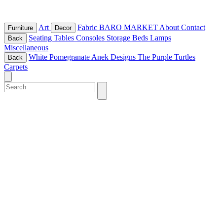
Art
Fabric
BARO MARKET
About
Contact
Furniture
Decor
Seating
Tables
Consoles
Storage
Beds
Lamps
Back
Miscellaneous
White Pomegranate
Anek Designs
The Purple Turtles
Back
Carpets