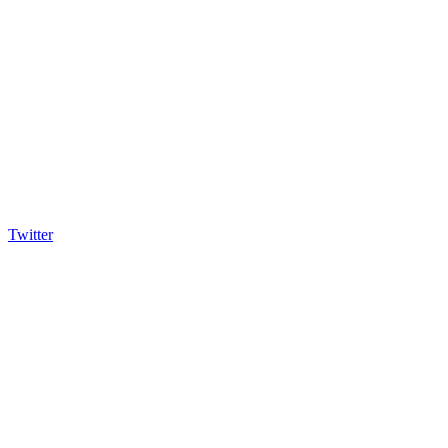
Twitter