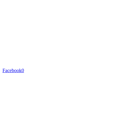
Facebook
0