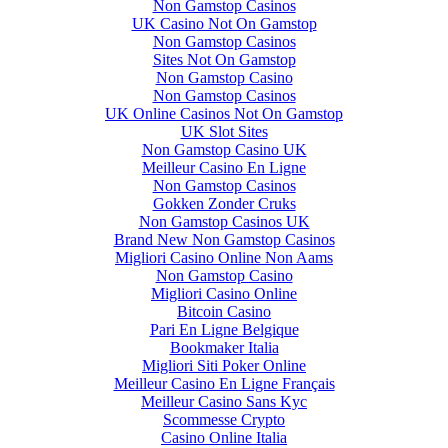
Non Gamstop Casinos
UK Casino Not On Gamstop
Non Gamstop Casinos
Sites Not On Gamstop
Non Gamstop Casino
Non Gamstop Casinos
UK Online Casinos Not On Gamstop
UK Slot Sites
Non Gamstop Casino UK
Meilleur Casino En Ligne
Non Gamstop Casinos
Gokken Zonder Cruks
Non Gamstop Casinos UK
Brand New Non Gamstop Casinos
Migliori Casino Online Non Aams
Non Gamstop Casino
Migliori Casino Online
Bitcoin Casino
Pari En Ligne Belgique
Bookmaker Italia
Migliori Siti Poker Online
Meilleur Casino En Ligne Français
Meilleur Casino Sans Kyc
Scommesse Crypto
Casino Online Italia