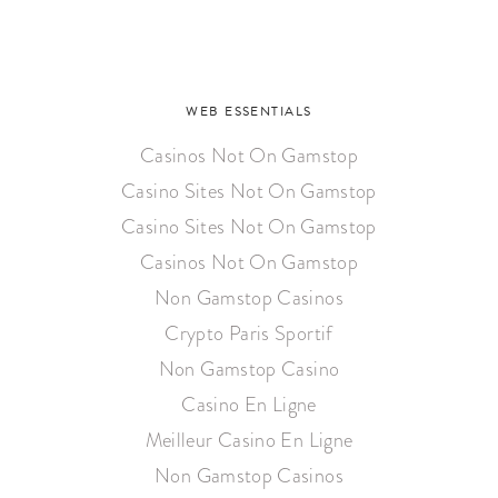
WEB ESSENTIALS
Casinos Not On Gamstop
Casino Sites Not On Gamstop
Casino Sites Not On Gamstop
Casinos Not On Gamstop
Non Gamstop Casinos
Crypto Paris Sportif
Non Gamstop Casino
Casino En Ligne
Meilleur Casino En Ligne
Non Gamstop Casinos