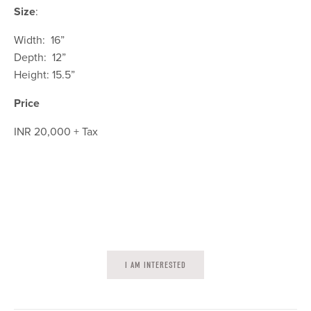
Size
:
Width: 16”
Depth: 12”
Height: 15.5”
Price
INR 20,000 + Tax
I AM INTERESTED