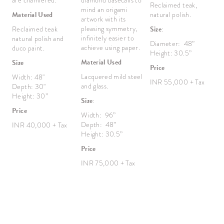
are chamfered.
diamond basecalls to
f
Reclaimed teak,
mind an origami
d
Material Used
natural polish.
artwork with its
b
pleasing symmetry,
ch
Reclaimed teak
Size
:
infinitely easier to
M
natural polish and
Diameter: 48”
achieve using paper.
M
duco paint.
Height: 30.5”
v
Material Used
Size
p
Price
Lacquered mild steel
Width: 48"
M
INR 55,000 + Tax
and glass.
Depth: 30"
R
Height: 30”
Size
:
R
Price
P
Width: 96”
Depth: 48”
INR 40,000 + Tax
S
Height: 30.5”
W
Price
D
H
INR 75,000 + Tax
P
I