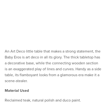
An Art Deco little table that makes a strong statement, the
Baby Eros is art deco in all its glory. The thick tabletop has
a decorative base, while the connecting wooden section
is an exaggerated play of lines and curves. Handy as a side
table, its flamboyant looks from a glamorous era make it a
scene-stealer.
Material Used
Reclaimed teak, natural polish and duco paint.