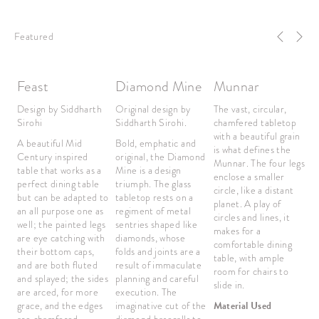
Featured
Feast
Diamond Mine
Munnar
B
Design by Siddharth
Original design by
The vast, circular,
O
Sirohi
Siddharth Sirohi.
chamfered tabletop
S
with a beautiful grain
A beautiful Mid
Bold, emphatic and
Th
is what defines the
Century inspired
original, the Diamond
l
Munnar. The four legs
table that works as a
Mine is a design
w
enclose a smaller
perfect dining table
triumph. The glass
w
circle, like a distant
but can be adapted to
tabletop rests on a
m
planet. A play of
an all purpose one as
regiment of metal
T
circles and lines, it
well; the painted legs
sentries shaped like
o
makes for a
are eye catching with
diamonds, whose
e
comfortable dining
their bottom caps,
folds and joints are a
h
table, with ample
and are both fluted
result of immaculate
bu
room for chairs to
and splayed; the sides
planning and careful
r
slide in.
are arced, for more
execution. The
sl
grace, and the edges
imaginative cut of the
Material Used
si