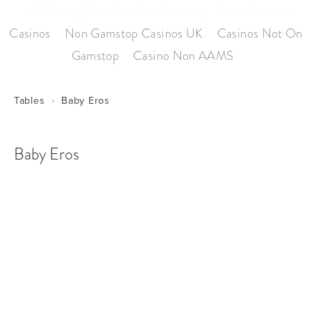
Uk Betting Sites Not On Gamstop
Non Gamstop
Casinos
Non Gamstop Casinos UK
Casinos Not On
Gamstop
Casino Non AAMS
Tables
Baby Eros
Baby Eros