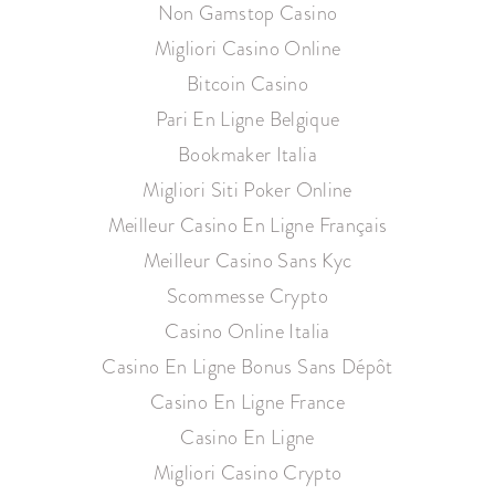
Non Gamstop Casino
Migliori Casino Online
Bitcoin Casino
Pari En Ligne Belgique
Bookmaker Italia
Migliori Siti Poker Online
Meilleur Casino En Ligne Français
Meilleur Casino Sans Kyc
Scommesse Crypto
Casino Online Italia
Casino En Ligne Bonus Sans Dépôt
Casino En Ligne France
Casino En Ligne
Migliori Casino Crypto