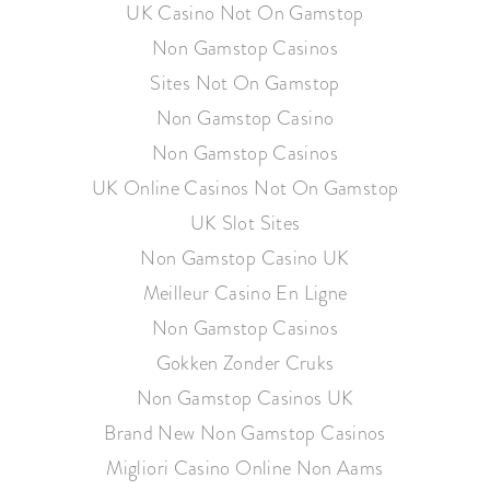
UK Casino Not On Gamstop
Non Gamstop Casinos
Sites Not On Gamstop
Non Gamstop Casino
Non Gamstop Casinos
UK Online Casinos Not On Gamstop
UK Slot Sites
Non Gamstop Casino UK
Meilleur Casino En Ligne
Non Gamstop Casinos
Gokken Zonder Cruks
Non Gamstop Casinos UK
Brand New Non Gamstop Casinos
Migliori Casino Online Non Aams