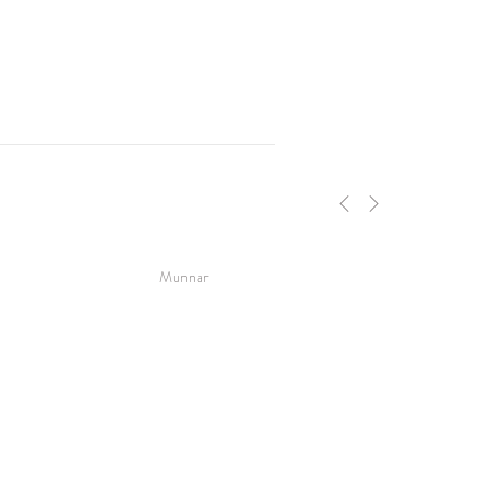
Munnar