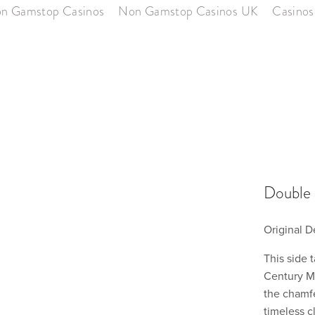
n Gamstop Casinos
Non Gamstop Casinos UK
Casino
ABOUT
CONTACT
Double
Original D
This side t
Century Mo
the chamfe
timeless c