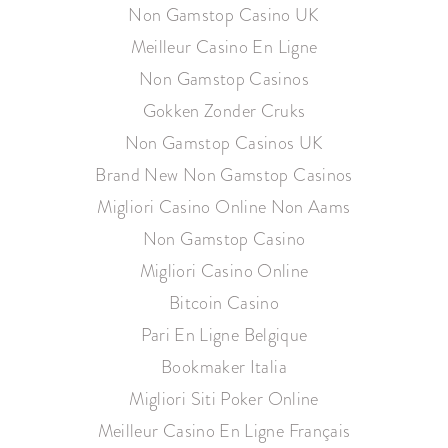
Non Gamstop Casino UK
Meilleur Casino En Ligne
Non Gamstop Casinos
Gokken Zonder Cruks
Non Gamstop Casinos UK
Brand New Non Gamstop Casinos
Migliori Casino Online Non Aams
Non Gamstop Casino
Migliori Casino Online
Bitcoin Casino
Pari En Ligne Belgique
Bookmaker Italia
Migliori Siti Poker Online
Meilleur Casino En Ligne Français