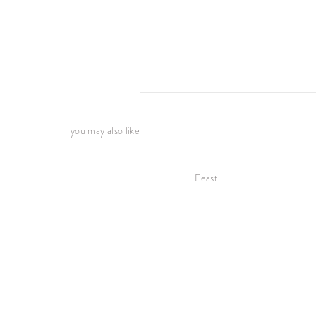
you may also like
Feast