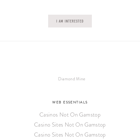
I AM INTERESTED
Diamond Mine
WEB ESSENTIALS
Casinos Not On Gamstop
Casino Sites Not On Gamstop
Casino Sites Not On Gamstop