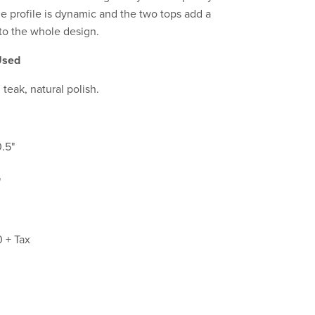
he profile is dynamic and the two tops add a 
y to the whole design.
Used
teak, natural polish.
.5"
"
 + Tax