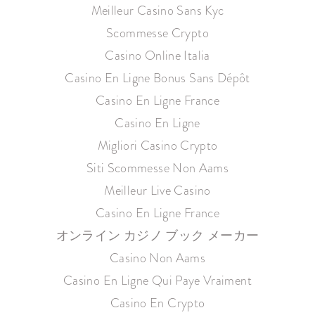
Meilleur Casino Sans Kyc
Scommesse Crypto
Casino Online Italia
Casino En Ligne Bonus Sans Dépôt
Casino En Ligne France
Casino En Ligne
Migliori Casino Crypto
Siti Scommesse Non Aams
Meilleur Live Casino
Casino En Ligne France
オンライン カジノ ブック メーカー
Casino Non Aams
Casino En Ligne Qui Paye Vraiment
Casino En Crypto