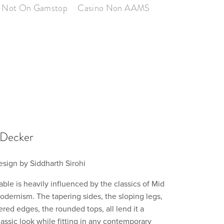
s Not On Gamstop
Casino Non AAMS
 Decker
esign by Siddharth Sirohi
able is heavily influenced by the classics of Mid 
dernism. The tapering sides, the sloping legs, 
red edges, the rounded tops, all lend it a 
lassic look while fitting in any contemporary 