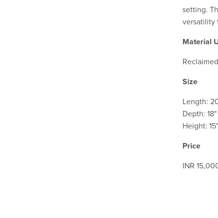
setting. T
versatilit
Material 
Reclaimed 
Size
Length: 20
Depth: 18"
Height: 15
Price
INR 15,000