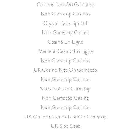
Casinos Not On Gamstop
Non Gamstop Casinos
Crypto Paris Sportif
Non Gamstop Casino
Casino En Ligne
Meilleur Casino En Ligne
Non Gamstop Casinos
UK Casino Not On Gamstop
Non Gamstop Casinos
Sites Not On Gamstop
Non Gamstop Casino
Non Gamstop Casinos
UK Online Casinos Not On Gamstop
UK Slot Sites