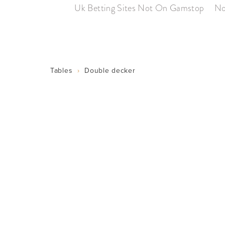
Uk Betting Sites Not On Gamstop
No
FURNITURE
ART
DECOR
FABRIC
BARO MARKET
Tables
Double decker